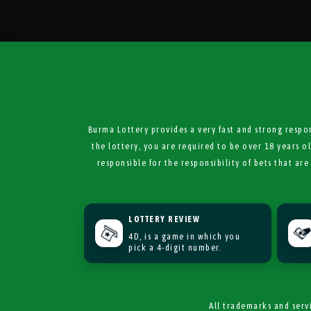
Burma Lottery
provides a very fast and strong resp
the lottery, you are required to be over 18 years o
responsible for the responsibility of bets that a
LOTTERY REVIEW
4D, is a game in which you
pick a 4-digit number.
All trademarks and serv