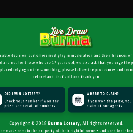
onsible decision. customers must play in moderation and their finances o
ld and not for those who are 17 years old, we also ask that you urge the 
re placed relying on the same thing, please follow the procedures and ter
beforehand, that's all and thank you.
DID I WIN LOTTERY?
WHERE TO CLAIM?
Check your number if won any
If you won the prize, you
prize, see detail of numbers.
claim at our agents.
Copyright © 2018
Burma Lottery
, All rights reserved.
ice marks remain the property of their rightful owners and used for info