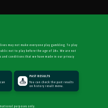
r lives may not make everyone play gambling. To play
public not to play before the age of 18+. We are not
ms and conditions that we have made in our privacy
PAST RESULTS
 can
You can check the past results
on history result menu.
rmational purposes only.