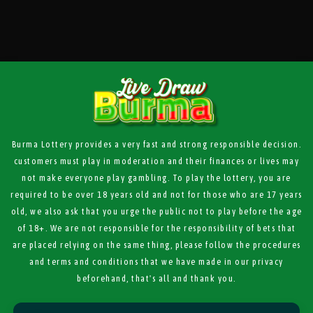
Burma Lottery
provides a very fast and strong responsible decision.
customers must play in moderation and their finances or lives may
not make everyone play gambling. To play the lottery, you are
required to be over 18 years old and not for those who are 17 years
old, we also ask that you urge the public not to play before the age
of 18+. We are not responsible for the responsibility of bets that
are placed relying on the same thing, please follow the procedures
and terms and conditions that we have made in our privacy
beforehand, that's all and thank you.