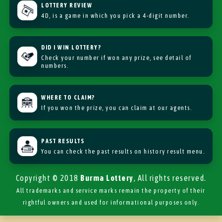
LOTTERY REVIEW
4D, is a game in which you pick a 4-digit number.
DID I WIN LOTTERY?
Check your number if won any prize, see detail of
numbers.
WHERE TO CLAIM?
If you won the prize, you can claim at our agents.
PAST RESULTS
You can check the past results on history result menu.
Copyright © 2018
Burma Lottery
, All rights reserved.
All trademarks and service marks remain the property of their
rightful owners and used for informational purposes only.