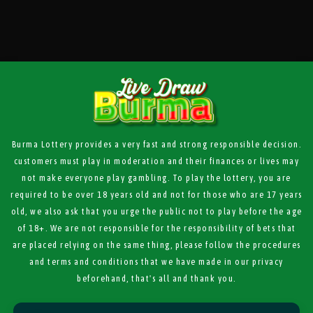
Burma Lottery
provides a very fast and strong responsible decision.
customers must play in moderation and their finances or lives may
not make everyone play gambling. To play the lottery, you are
required to be over 18 years old and not for those who are 17 years
old, we also ask that you urge the public not to play before the age
of 18+. We are not responsible for the responsibility of bets that
are placed relying on the same thing, please follow the procedures
and terms and conditions that we have made in our privacy
beforehand, that's all and thank you.