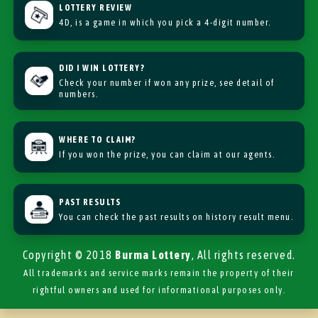
LOTTERY REVIEW
4D, is a game in which you pick a 4-digit number.
DID I WIN LOTTERY?
Check your number if won any prize, see detail of
numbers.
WHERE TO CLAIM?
If you won the prize, you can claim at our agents.
PAST RESULTS
You can check the past results on history result menu.
Copyright © 2018
Burma Lottery
, All rights reserved.
All trademarks and service marks remain the property of their
rightful owners and used for informational purposes only.