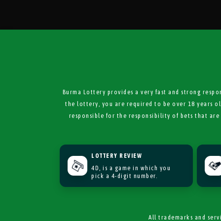
Burma Lottery
provides a very fast and strong resp
the lottery, you are required to be over 18 years o
responsible for the responsibility of bets that a
LOTTERY REVIEW
4D, is a game in which you
pick a 4-digit number.
All trademarks and serv