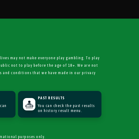
r lives may not make everyone play gambling. To play
public not to play before the age of 18+. We are not
ms and conditions that we have made in our privacy
PAST RESULTS
 can
You can check the past results
on history result menu.
rmational purposes only.