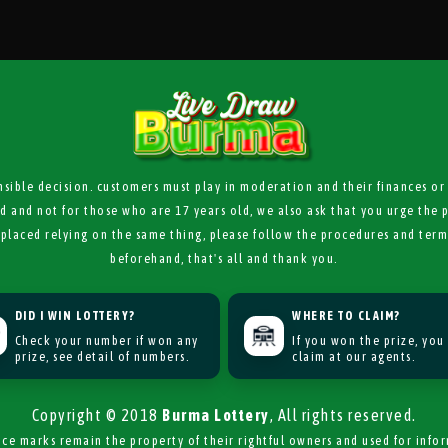
onsible decision. customers must play in moderation and their finances o
ld and not for those who are 17 years old, we also ask that you urge the 
re placed relying on the same thing, please follow the procedures and ter
beforehand, that's all and thank you.
DID I WIN LOTTERY?
WHERE TO CLAIM?
Check your number if won any
If you won the prize, you
prize, see detail of numbers.
claim at our agents.
Copyright © 2018
Burma Lottery
, All rights reserved.
ice marks remain the property of their rightful owners and used for info