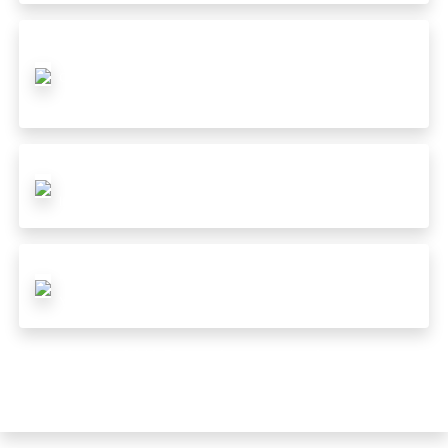
DID I WIN LOTTERY?
Check your number if won any prize, see detail of
numbers.
WHERE TO CLAIM?
If you won the prize, you can claim at our agents.
PAST RESULTS
You can check the past results on history result menu.
Copyright © 2018
Burma Lottery
, All rights reserved.
All trademarks and service marks remain the property of their
rightful owners and used for informational purposes only.