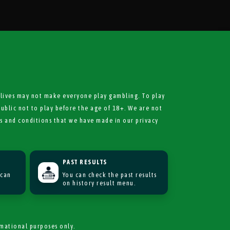
r lives may not make everyone play gambling. To play
public not to play before the age of 18+. We are not
ms and conditions that we have made in our privacy
PAST RESULTS
 can
You can check the past results
on history result menu.
rmational purposes only.