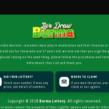
onsible decision. customers must play in moderation and their finances o
ld and not for those who are 17 years old, we also ask that you urge the 
re placed relying on the same thing, please follow the procedures and ter
beforehand, that's all and thank you.
DID I WIN LOTTERY?
WHERE TO CLAIM?
Check your number if won any
If you won the prize, you
prize, see detail of numbers.
claim at our agents.
Copyright © 2018
Burma Lottery
, All rights reserved.
ice marks remain the property of their rightful owners and used for info