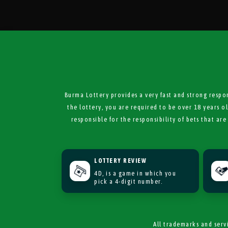
Burma Lottery
provides a very fast and strong resp
the lottery, you are required to be over 18 years o
responsible for the responsibility of bets that a
LOTTERY REVIEW
4D, is a game in which you
pick a 4-digit number.
All trademarks and serv