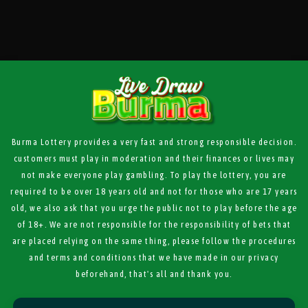
Burma Lottery
provides a very fast and strong responsible decision.
customers must play in moderation and their finances or lives may
not make everyone play gambling. To play the lottery, you are
required to be over 18 years old and not for those who are 17 years
old, we also ask that you urge the public not to play before the age
of 18+. We are not responsible for the responsibility of bets that
are placed relying on the same thing, please follow the procedures
and terms and conditions that we have made in our privacy
beforehand, that's all and thank you.