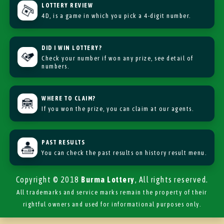
LOTTERY REVIEW
4D, is a game in which you pick a 4-digit number.
DID I WIN LOTTERY?
Check your number if won any prize, see detail of
numbers.
WHERE TO CLAIM?
If you won the prize, you can claim at our agents.
PAST RESULTS
You can check the past results on history result menu.
Copyright © 2018
Burma Lottery
, All rights reserved.
All trademarks and service marks remain the property of their
rightful owners and used for informational purposes only.