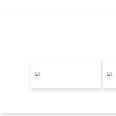
Burma Lottery
provides a very fast and strong respon
lottery, you are required to be over 18 years old
responsible for the responsibility of bets that a
LOTTERY REVIEW
4D, is a game in which you pick a
C
4-digit number.
p
All trademarks and ser