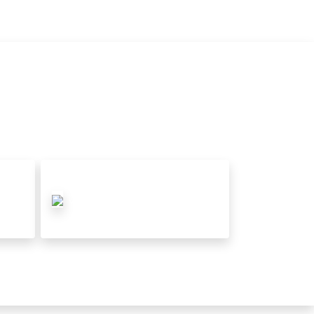
lives may not make everyone play gambling. To play the
blic not to play before the age of 18+. We are not
ms and conditions that we have made in our privacy
?
PAST RESULTS
 claim
You can check the past results on
history result menu.
mational purposes only.