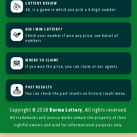
LOTTERY REVIEW
4D, is a game in which you pick a 4-digit number.
DID I WIN LOTTERY?
Check your number if won any prize, see detail of
numbers.
WHERE TO CLAIM?
If you won the prize, you can claim at our agents.
PAST RESULTS
You can check the past results on history result menu.
Copyright © 2018
Burma Lottery
, All rights reserved.
All trademarks and service marks remain the property of their
rightful owners and used for informational purposes only.