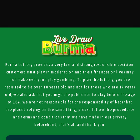
Burma Lottery
provides a very fast and strong responsible decision.
customers must play in moderation and their finances or lives may
not make everyone play gambling. To play the lottery, you are
required to be over 18 years old and not for those who are 17 years
old, we also ask that you urge the public not to play before the age
of 18+. We are not responsible for the responsibility of bets that
are placed relying on the same thing, please follow the procedures
and terms and conditions that we have made in our privacy
beforehand, that's all and thank you.