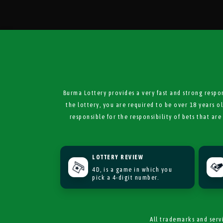
Burma Lottery
provides a very fast and strong resp
the lottery, you are required to be over 18 years o
responsible for the responsibility of bets that a
LOTTERY REVIEW
4D, is a game in which you
pick a 4-digit number.
All trademarks and serv