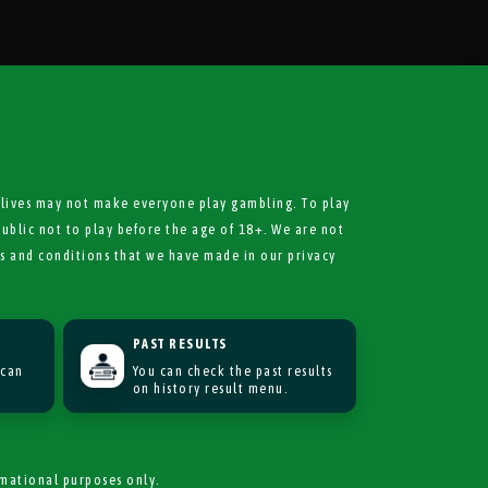
r lives may not make everyone play gambling. To play
public not to play before the age of 18+. We are not
ms and conditions that we have made in our privacy
PAST RESULTS
 can
You can check the past results
on history result menu.
rmational purposes only.