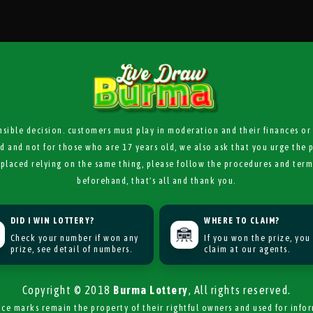
onsible decision. customers must play in moderation and their finances o
ld and not for those who are 17 years old, we also ask that you urge the 
re placed relying on the same thing, please follow the procedures and ter
beforehand, that's all and thank you.
DID I WIN LOTTERY?
WHERE TO CLAIM?
Check your number if won any
If you won the prize, you
prize, see detail of numbers.
claim at our agents.
Copyright © 2018
Burma Lottery
, All rights reserved.
ice marks remain the property of their rightful owners and used for info