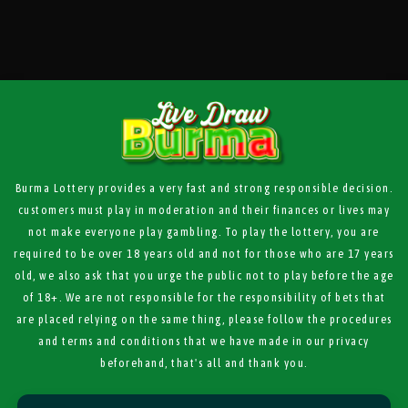
Burma Lottery
provides a very fast and strong responsible decision.
customers must play in moderation and their finances or lives may
not make everyone play gambling. To play the lottery, you are
required to be over 18 years old and not for those who are 17 years
old, we also ask that you urge the public not to play before the age
of 18+. We are not responsible for the responsibility of bets that
are placed relying on the same thing, please follow the procedures
and terms and conditions that we have made in our privacy
beforehand, that's all and thank you.