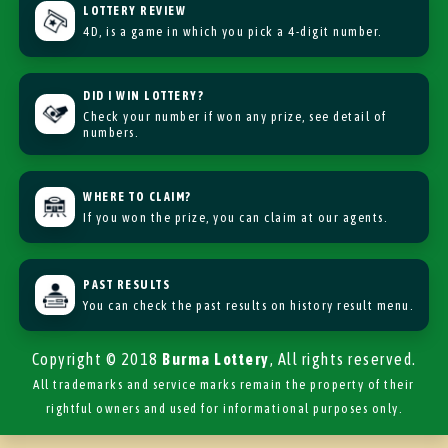
LOTTERY REVIEW
4D, is a game in which you pick a 4-digit number.
DID I WIN LOTTERY?
Check your number if won any prize, see detail of
numbers.
WHERE TO CLAIM?
If you won the prize, you can claim at our agents.
PAST RESULTS
You can check the past results on history result menu.
Copyright © 2018
Burma Lottery
, All rights reserved.
All trademarks and service marks remain the property of their
rightful owners and used for informational purposes only.