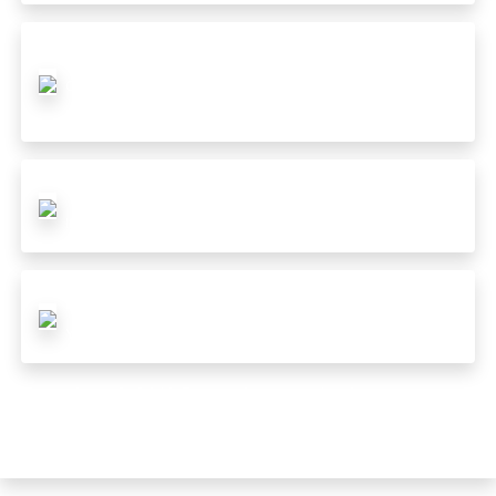
DID I WIN LOTTERY?
Check your number if won any prize, see detail of
numbers.
WHERE TO CLAIM?
If you won the prize, you can claim at our agents.
PAST RESULTS
You can check the past results on history result menu.
Copyright © 2018
Burma Lottery
, All rights reserved.
All trademarks and service marks remain the property of their
rightful owners and used for informational purposes only.