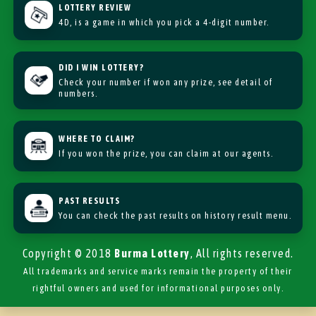
LOTTERY REVIEW
4D, is a game in which you pick a 4-digit number.
DID I WIN LOTTERY?
Check your number if won any prize, see detail of
numbers.
WHERE TO CLAIM?
If you won the prize, you can claim at our agents.
PAST RESULTS
You can check the past results on history result menu.
Copyright © 2018
Burma Lottery
, All rights reserved.
All trademarks and service marks remain the property of their
rightful owners and used for informational purposes only.