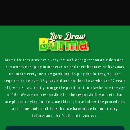
Burma Lottery
provides a very fast and strong responsible decision.
customers must play in moderation and their finances or lives may
not make everyone play gambling. To play the lottery, you are
required to be over 18 years old and not for those who are 17 years
old, we also ask that you urge the public not to play before the age
of 18+. We are not responsible for the responsibility of bets that
are placed relying on the same thing, please follow the procedures
and terms and conditions that we have made in our privacy
beforehand, that's all and thank you.