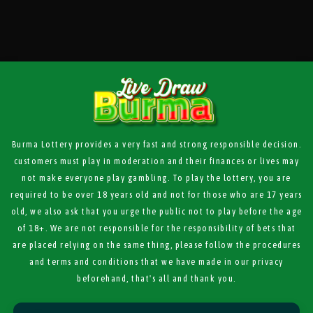
Burma Lottery
provides a very fast and strong responsible decision.
customers must play in moderation and their finances or lives may
not make everyone play gambling. To play the lottery, you are
required to be over 18 years old and not for those who are 17 years
old, we also ask that you urge the public not to play before the age
of 18+. We are not responsible for the responsibility of bets that
are placed relying on the same thing, please follow the procedures
and terms and conditions that we have made in our privacy
beforehand, that's all and thank you.