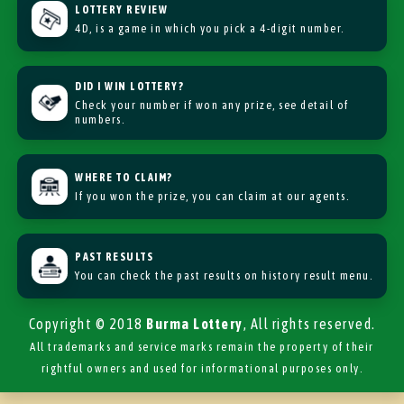
LOTTERY REVIEW
4D, is a game in which you pick a 4-digit number.
DID I WIN LOTTERY?
Check your number if won any prize, see detail of
numbers.
WHERE TO CLAIM?
If you won the prize, you can claim at our agents.
PAST RESULTS
You can check the past results on history result menu.
Copyright © 2018
Burma Lottery
, All rights reserved.
All trademarks and service marks remain the property of their
rightful owners and used for informational purposes only.