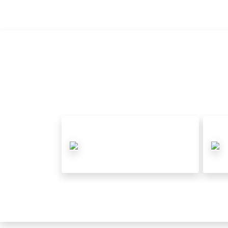
Burma Lottery
provides a very fast and strong respon
lottery, you are required to be over 18 years old
responsible for the responsibility of bets that a
LOTTERY REVIEW
4D, is a game in which you pick a
C
4-digit number.
p
All trademarks and ser