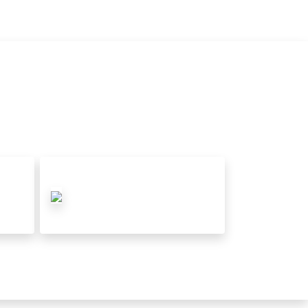
lives may not make everyone play gambling. To play the
blic not to play before the age of 18+. We are not
ms and conditions that we have made in our privacy
?
PAST RESULTS
 claim
You can check the past results on
history result menu.
mational purposes only.