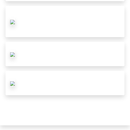
DID I WIN LOTTERY?
Check your number if won any prize, see detail of
numbers.
WHERE TO CLAIM?
If you won the prize, you can claim at our agents.
PAST RESULTS
You can check the past results on history result menu.
Copyright © 2018
Burma Lottery
, All rights reserved.
All trademarks and service marks remain the property of their
rightful owners and used for informational purposes only.