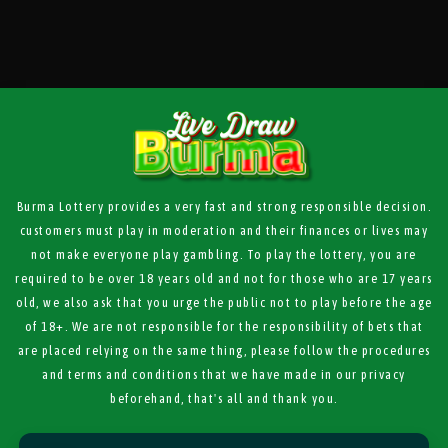
Burma Lottery
provides a very fast and strong responsible decision.
customers must play in moderation and their finances or lives may
not make everyone play gambling. To play the lottery, you are
required to be over 18 years old and not for those who are 17 years
old, we also ask that you urge the public not to play before the age
of 18+. We are not responsible for the responsibility of bets that
are placed relying on the same thing, please follow the procedures
and terms and conditions that we have made in our privacy
beforehand, that's all and thank you.