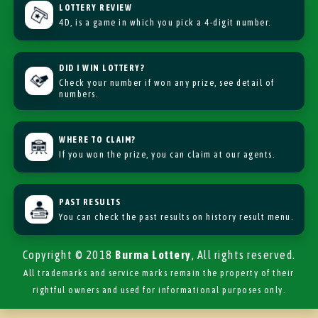
LOTTERY REVIEW
4D, is a game in which you pick a 4-digit number.
DID I WIN LOTTERY?
Check your number if won any prize, see detail of
numbers.
WHERE TO CLAIM?
If you won the prize, you can claim at our agents.
PAST RESULTS
You can check the past results on history result menu.
Copyright © 2018
Burma Lottery
, All rights reserved.
All trademarks and service marks remain the property of their
rightful owners and used for informational purposes only.