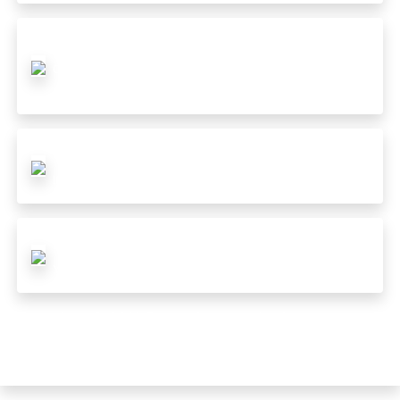
DID I WIN LOTTERY?
Check your number if won any prize, see detail of
numbers.
WHERE TO CLAIM?
If you won the prize, you can claim at our agents.
PAST RESULTS
You can check the past results on history result menu.
Copyright © 2018
Burma Lottery
, All rights reserved.
All trademarks and service marks remain the property of their
rightful owners and used for informational purposes only.