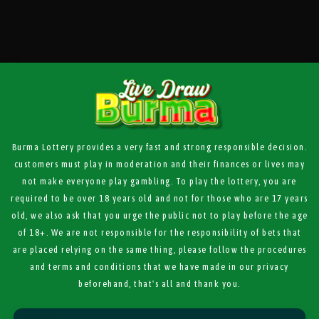
Burma Lottery
provides a very fast and strong responsible decision.
customers must play in moderation and their finances or lives may
not make everyone play gambling. To play the lottery, you are
required to be over 18 years old and not for those who are 17 years
old, we also ask that you urge the public not to play before the age
of 18+. We are not responsible for the responsibility of bets that
are placed relying on the same thing, please follow the procedures
and terms and conditions that we have made in our privacy
beforehand, that's all and thank you.