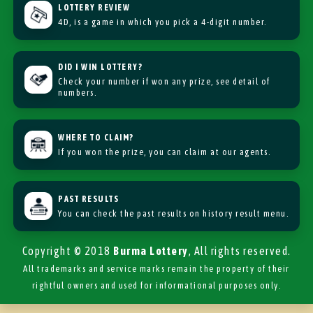
LOTTERY REVIEW
4D, is a game in which you pick a 4-digit number.
DID I WIN LOTTERY?
Check your number if won any prize, see detail of
numbers.
WHERE TO CLAIM?
If you won the prize, you can claim at our agents.
PAST RESULTS
You can check the past results on history result menu.
Copyright © 2018
Burma Lottery
, All rights reserved.
All trademarks and service marks remain the property of their
rightful owners and used for informational purposes only.