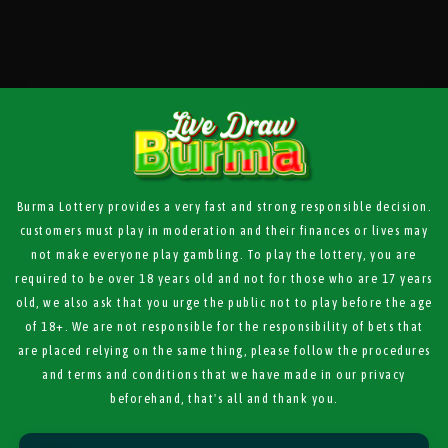
Burma Lottery
provides a very fast and strong responsible decision.
customers must play in moderation and their finances or lives may
not make everyone play gambling. To play the lottery, you are
required to be over 18 years old and not for those who are 17 years
old, we also ask that you urge the public not to play before the age
of 18+. We are not responsible for the responsibility of bets that
are placed relying on the same thing, please follow the procedures
and terms and conditions that we have made in our privacy
beforehand, that's all and thank you.