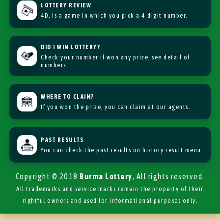
LOTTERY REVIEW
4D, is a game in which you pick a 4-digit number.
DID I WIN LOTTERY?
Check your number if won any prize, see detail of
numbers.
WHERE TO CLAIM?
If you won the prize, you can claim at our agents.
PAST RESULTS
You can check the past results on history result menu.
Copyright © 2018
Burma Lottery
, All rights reserved.
All trademarks and service marks remain the property of their
rightful owners and used for informational purposes only.