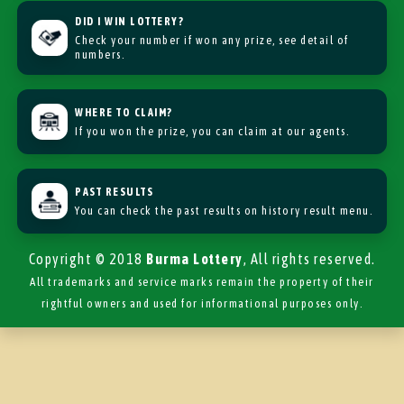
DID I WIN LOTTERY?
Check your number if won any prize, see detail of
numbers.
WHERE TO CLAIM?
If you won the prize, you can claim at our agents.
PAST RESULTS
You can check the past results on history result menu.
Copyright © 2018
Burma Lottery
, All rights reserved.
All trademarks and service marks remain the property of their
rightful owners and used for informational purposes only.