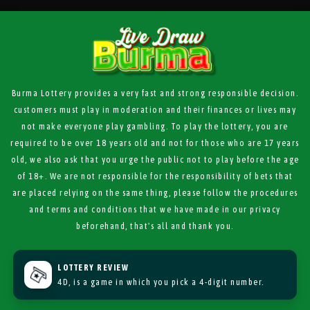
Burma Lottery
provides a very fast and strong responsible decision.
customers must play in moderation and their finances or lives may
not make everyone play gambling. To play the lottery, you are
required to be over 18 years old and not for those who are 17 years
old, we also ask that you urge the public not to play before the age
of 18+. We are not responsible for the responsibility of bets that
are placed relying on the same thing, please follow the procedures
and terms and conditions that we have made in our privacy
beforehand, that's all and thank you.
LOTTERY REVIEW
4D, is a game in which you pick a 4-digit number.