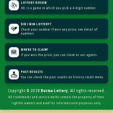
LOTTERY REVIEW
4D, is a game in which you pick a 4-digit number.
DID I WIN LOTTERY?
Check your number if won any prize, see detail of
numbers.
WHERE TO CLAIM?
If you won the prize, you can claim at our agents.
PAST RESULTS
You can check the past results on history result menu.
Copyright © 2018
Burma Lottery
, All rights reserved.
All trademarks and service marks remain the property of their
rightful owners and used for informational purposes only.