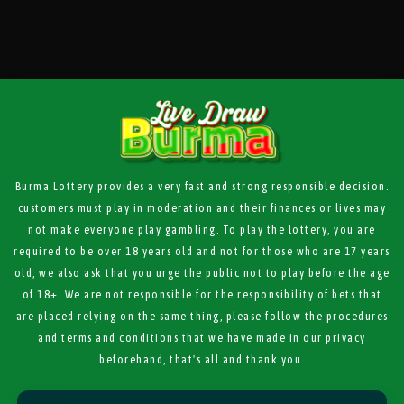
Burma Lottery
provides a very fast and strong responsible decision.
customers must play in moderation and their finances or lives may
not make everyone play gambling. To play the lottery, you are
required to be over 18 years old and not for those who are 17 years
old, we also ask that you urge the public not to play before the age
of 18+. We are not responsible for the responsibility of bets that
are placed relying on the same thing, please follow the procedures
and terms and conditions that we have made in our privacy
beforehand, that's all and thank you.