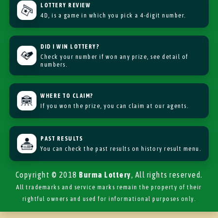
LOTTERY REVIEW
4D, is a game in which you pick a 4-digit number.
DID I WIN LOTTERY?
Check your number if won any prize, see detail of
numbers.
WHERE TO CLAIM?
If you won the prize, you can claim at our agents.
PAST RESULTS
You can check the past results on history result menu.
Copyright © 2018
Burma Lottery
, All rights reserved.
All trademarks and service marks remain the property of their
rightful owners and used for informational purposes only.