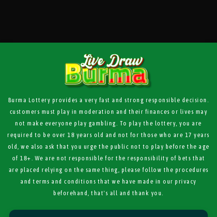
Burma Lottery
provides a very fast and strong responsible decision.
customers must play in moderation and their finances or lives may
not make everyone play gambling. To play the lottery, you are
required to be over 18 years old and not for those who are 17 years
old, we also ask that you urge the public not to play before the age
of 18+. We are not responsible for the responsibility of bets that
are placed relying on the same thing, please follow the procedures
and terms and conditions that we have made in our privacy
beforehand, that's all and thank you.