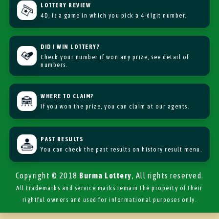
LOTTERY REVIEW
4D, is a game in which you pick a 4-digit number.
DID I WIN LOTTERY?
Check your number if won any prize, see detail of
numbers.
WHERE TO CLAIM?
If you won the prize, you can claim at our agents.
PAST RESULTS
You can check the past results on history result menu.
Copyright © 2018
Burma Lottery
, All rights reserved.
All trademarks and service marks remain the property of their
rightful owners and used for informational purposes only.