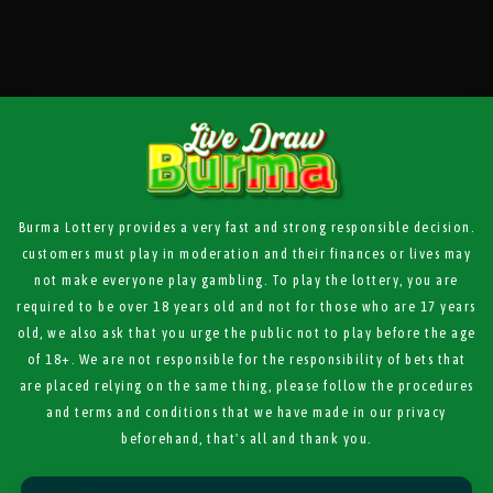
Burma Lottery
provides a very fast and strong responsible decision.
customers must play in moderation and their finances or lives may
not make everyone play gambling. To play the lottery, you are
required to be over 18 years old and not for those who are 17 years
old, we also ask that you urge the public not to play before the age
of 18+. We are not responsible for the responsibility of bets that
are placed relying on the same thing, please follow the procedures
and terms and conditions that we have made in our privacy
beforehand, that's all and thank you.