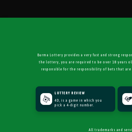
Burma Lottery
provides a very fast and strong resp
the lottery, you are required to be over 18 years o
responsible for the responsibility of bets that a
LOTTERY REVIEW
4D, is a game in which you
pick a 4-digit number.
All trademarks and serv