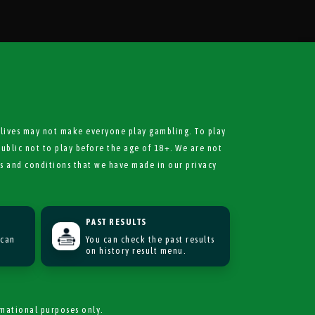
r lives may not make everyone play gambling. To play
public not to play before the age of 18+. We are not
ms and conditions that we have made in our privacy
PAST RESULTS
 can
You can check the past results
on history result menu.
rmational purposes only.