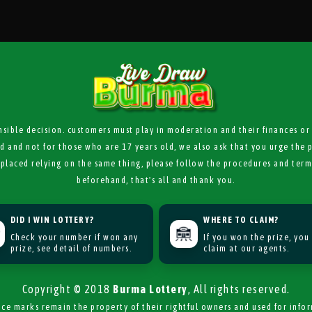
onsible decision. customers must play in moderation and their finances o
ld and not for those who are 17 years old, we also ask that you urge the 
re placed relying on the same thing, please follow the procedures and ter
beforehand, that's all and thank you.
DID I WIN LOTTERY?
WHERE TO CLAIM?
Check your number if won any
If you won the prize, you
prize, see detail of numbers.
claim at our agents.
Copyright © 2018
Burma Lottery
, All rights reserved.
ice marks remain the property of their rightful owners and used for info