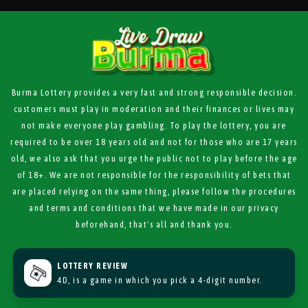
Burma Lottery
provides a very fast and strong responsible decision.
customers must play in moderation and their finances or lives may
not make everyone play gambling. To play the lottery, you are
required to be over 18 years old and not for those who are 17 years
old, we also ask that you urge the public not to play before the age
of 18+. We are not responsible for the responsibility of bets that
are placed relying on the same thing, please follow the procedures
and terms and conditions that we have made in our privacy
beforehand, that's all and thank you.
LOTTERY REVIEW
4D, is a game in which you pick a 4-digit number.