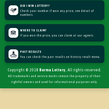
DID I WIN LOTTERY?
Check your number if won any prize, see detail of
numbers.
WHERE TO CLAIM?
If you won the prize, you can claim at our agents.
PAST RESULTS
You can check the past results on history result menu.
Copyright © 2018
Burma Lottery
, All rights reserved.
All trademarks and service marks remain the property of their
rightful owners and used for informational purposes only.