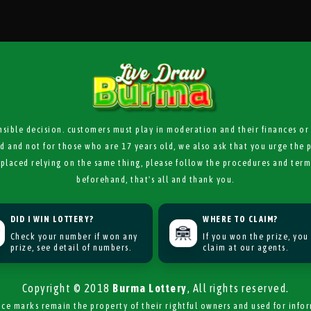
onsible decision. customers must play in moderation and their finances o
ld and not for those who are 17 years old, we also ask that you urge the 
re placed relying on the same thing, please follow the procedures and ter
beforehand, that's all and thank you.
DID I WIN LOTTERY?
WHERE TO CLAIM?
Check your number if won any
If you won the prize, you
prize, see detail of numbers.
claim at our agents.
Copyright © 2018
Burma Lottery
, All rights reserved.
ice marks remain the property of their rightful owners and used for info