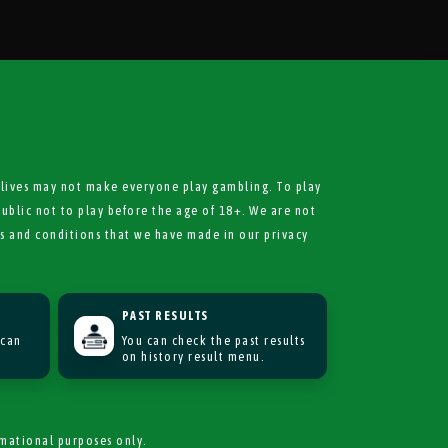
r lives may not make everyone play gambling. To play
public not to play before the age of 18+. We are not
ms and conditions that we have made in our privacy
PAST RESULTS
 can
You can check the past results
on history result menu.
rmational purposes only.