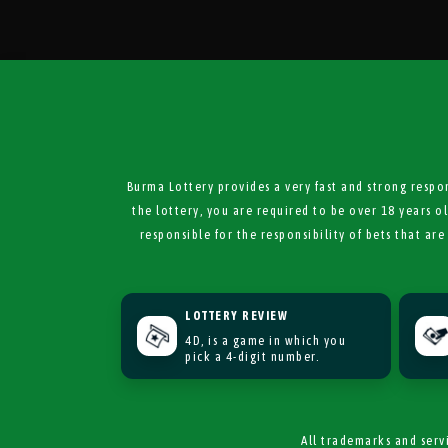
Burma Lottery
provides a very fast and strong resp
the lottery, you are required to be over 18 years o
responsible for the responsibility of bets that a
LOTTERY REVIEW
4D, is a game in which you
pick a 4-digit number.
All trademarks and serv