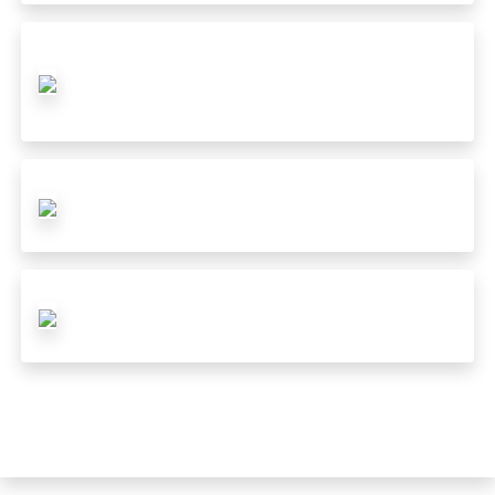
DID I WIN LOTTERY?
Check your number if won any prize, see detail of
numbers.
WHERE TO CLAIM?
If you won the prize, you can claim at our agents.
PAST RESULTS
You can check the past results on history result menu.
Copyright © 2018
Burma Lottery
, All rights reserved.
All trademarks and service marks remain the property of their
rightful owners and used for informational purposes only.