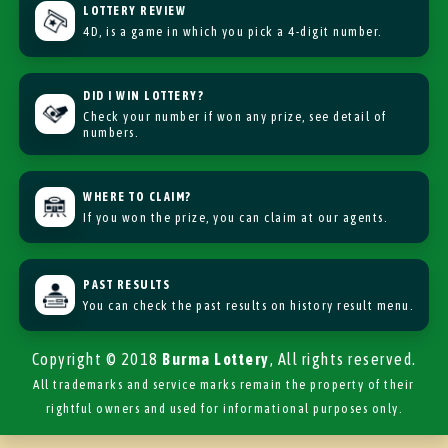
LOTTERY REVIEW
4D, is a game in which you pick a 4-digit number.
DID I WIN LOTTERY?
Check your number if won any prize, see detail of
numbers.
WHERE TO CLAIM?
If you won the prize, you can claim at our agents.
PAST RESULTS
You can check the past results on history result menu.
Copyright © 2018
Burma Lottery
, All rights reserved.
All trademarks and service marks remain the property of their
rightful owners and used for informational purposes only.