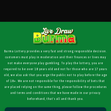
Burma Lottery
provides a very fast and strong responsible decision.
customers must play in moderation and their finances or lives may
not make everyone play gambling. To play the lottery, you are
required to be over 18 years old and not for those who are 17 years
old, we also ask that you urge the public not to play before the age
of 18+. We are not responsible for the responsibility of bets that
are placed relying on the same thing, please follow the procedures
and terms and conditions that we have made in our privacy
beforehand, that's all and thank you.