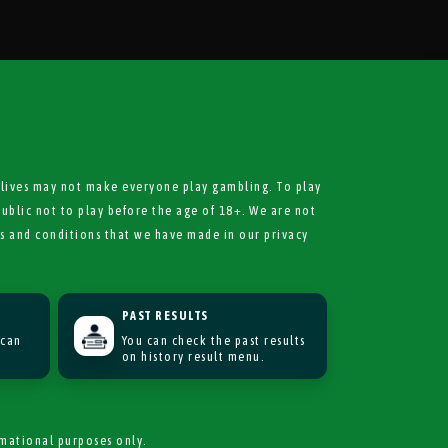
r lives may not make everyone play gambling. To play
public not to play before the age of 18+. We are not
ms and conditions that we have made in our privacy
PAST RESULTS
 can
You can check the past results
on history result menu.
rmational purposes only.