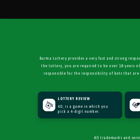
Burma Lottery
provides a very fast and strong resp
the lottery, you are required to be over 18 years o
responsible for the responsibility of bets that a
LOTTERY REVIEW
4D, is a game in which you
pick a 4-digit number.
All trademarks and serv