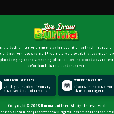
onsible decision. customers must play in moderation and their finances o
ld and not for those who are 17 years old, we also ask that you urge the 
re placed relying on the same thing, please follow the procedures and ter
beforehand, that's all and thank you.
DID I WIN LOTTERY?
WHERE TO CLAIM?
Check your number if won any
If you won the prize, you
prize, see detail of numbers.
claim at our agents.
Copyright © 2018
Burma Lottery
, All rights reserved.
ice marks remain the property of their rightful owners and used for info