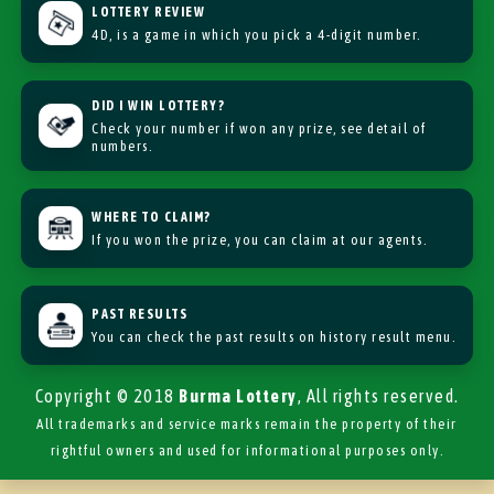
LOTTERY REVIEW
4D, is a game in which you pick a 4-digit number.
DID I WIN LOTTERY?
Check your number if won any prize, see detail of
numbers.
WHERE TO CLAIM?
If you won the prize, you can claim at our agents.
PAST RESULTS
You can check the past results on history result menu.
Copyright © 2018
Burma Lottery
, All rights reserved.
All trademarks and service marks remain the property of their
rightful owners and used for informational purposes only.