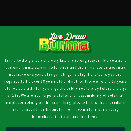
Burma Lottery
provides a very fast and strong responsible decision.
customers must play in moderation and their finances or lives may
not make everyone play gambling. To play the lottery, you are
required to be over 18 years old and not for those who are 17 years
old, we also ask that you urge the public not to play before the age
of 18+. We are not responsible for the responsibility of bets that
are placed relying on the same thing, please follow the procedures
and terms and conditions that we have made in our privacy
beforehand, that's all and thank you.