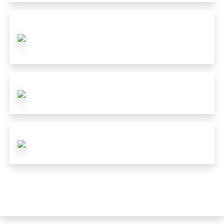
DID I WIN LOTTERY?
Check your number if won any prize, see detail of
numbers.
WHERE TO CLAIM?
If you won the prize, you can claim at our agents.
PAST RESULTS
You can check the past results on history result menu.
Copyright © 2018
Burma Lottery
, All rights reserved.
All trademarks and service marks remain the property of their
rightful owners and used for informational purposes only.