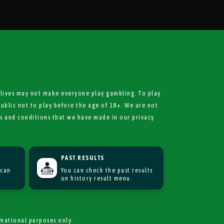
r lives may not make everyone play gambling. To play
public not to play before the age of 18+. We are not
ms and conditions that we have made in our privacy
PAST RESULTS
 can
You can check the past results
on history result menu.
rmational purposes only.