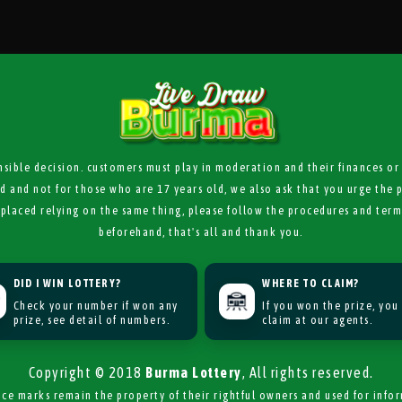
onsible decision. customers must play in moderation and their finances o
ld and not for those who are 17 years old, we also ask that you urge the 
re placed relying on the same thing, please follow the procedures and ter
beforehand, that's all and thank you.
DID I WIN LOTTERY?
WHERE TO CLAIM?
Check your number if won any
If you won the prize, you
prize, see detail of numbers.
claim at our agents.
Copyright © 2018
Burma Lottery
, All rights reserved.
ice marks remain the property of their rightful owners and used for info