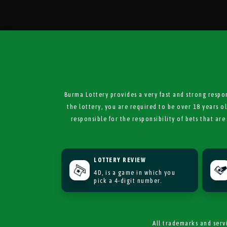
Burma Lottery
provides a very fast and strong resp
the lottery, you are required to be over 18 years o
responsible for the responsibility of bets that a
LOTTERY REVIEW
4D, is a game in which you
pick a 4-digit number.
All trademarks and serv