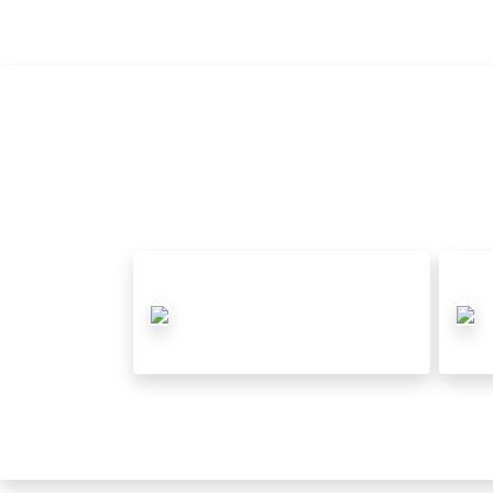
Burma Lottery
provides a very fast and strong respon
lottery, you are required to be over 18 years old
responsible for the responsibility of bets that a
LOTTERY REVIEW
4D, is a game in which you pick a
C
4-digit number.
p
All trademarks and ser