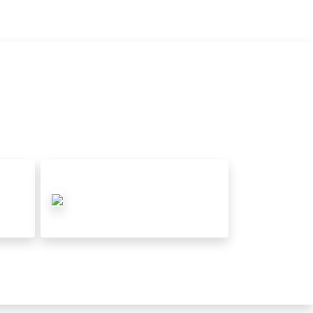
lives may not make everyone play gambling. To play the
blic not to play before the age of 18+. We are not
ms and conditions that we have made in our privacy
?
PAST RESULTS
 claim
You can check the past results on
history result menu.
mational purposes only.