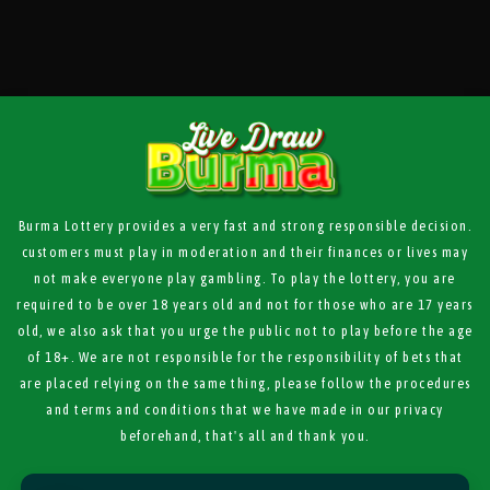
Burma Lottery
provides a very fast and strong responsible decision.
customers must play in moderation and their finances or lives may
not make everyone play gambling. To play the lottery, you are
required to be over 18 years old and not for those who are 17 years
old, we also ask that you urge the public not to play before the age
of 18+. We are not responsible for the responsibility of bets that
are placed relying on the same thing, please follow the procedures
and terms and conditions that we have made in our privacy
beforehand, that's all and thank you.