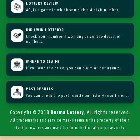
LOTTERY REVIEW
4D, is a game in which you pick a 4-digit number.
DID I WIN LOTTERY?
Check your number if won any prize, see detail of
numbers.
WHERE TO CLAIM?
If you won the prize, you can claim at our agents.
PAST RESULTS
You can check the past results on history result menu.
Copyright © 2018
Burma Lottery
, All rights reserved.
All trademarks and service marks remain the property of their
rightful owners and used for informational purposes only.