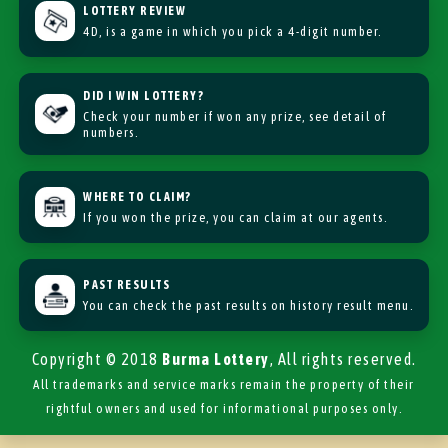
LOTTERY REVIEW
4D, is a game in which you pick a 4-digit number.
DID I WIN LOTTERY?
Check your number if won any prize, see detail of
numbers.
WHERE TO CLAIM?
If you won the prize, you can claim at our agents.
PAST RESULTS
You can check the past results on history result menu.
Copyright © 2018
Burma Lottery
, All rights reserved.
All trademarks and service marks remain the property of their
rightful owners and used for informational purposes only.