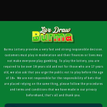
Burma Lottery
provides a very fast and strong responsible decision.
customers must play in moderation and their finances or lives may
not make everyone play gambling. To play the lottery, you are
required to be over 18 years old and not for those who are 17 years
old, we also ask that you urge the public not to play before the age
of 18+. We are not responsible for the responsibility of bets that
are placed relying on the same thing, please follow the procedures
and terms and conditions that we have made in our privacy
beforehand, that's all and thank you.