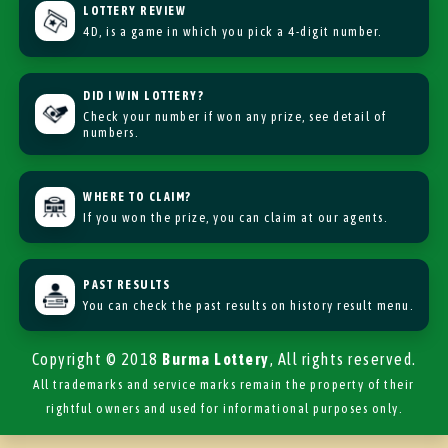
LOTTERY REVIEW
4D, is a game in which you pick a 4-digit number.
DID I WIN LOTTERY?
Check your number if won any prize, see detail of
numbers.
WHERE TO CLAIM?
If you won the prize, you can claim at our agents.
PAST RESULTS
You can check the past results on history result menu.
Copyright © 2018
Burma Lottery
, All rights reserved.
All trademarks and service marks remain the property of their
rightful owners and used for informational purposes only.