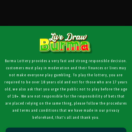
Burma Lottery
provides a very fast and strong responsible decision.
customers must play in moderation and their finances or lives may
not make everyone play gambling. To play the lottery, you are
required to be over 18 years old and not for those who are 17 years
old, we also ask that you urge the public not to play before the age
of 18+. We are not responsible for the responsibility of bets that
are placed relying on the same thing, please follow the procedures
and terms and conditions that we have made in our privacy
beforehand, that's all and thank you.