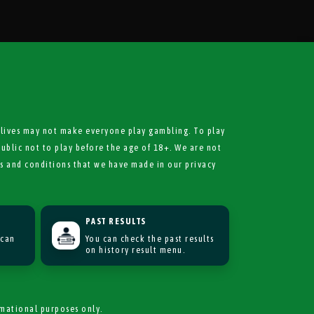
r lives may not make everyone play gambling. To play
public not to play before the age of 18+. We are not
ms and conditions that we have made in our privacy
PAST RESULTS
 can
You can check the past results
on history result menu.
rmational purposes only.