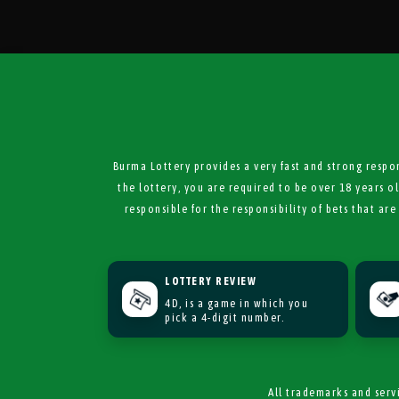
Burma Lottery
provides a very fast and strong resp
the lottery, you are required to be over 18 years o
responsible for the responsibility of bets that a
LOTTERY REVIEW
4D, is a game in which you
pick a 4-digit number.
All trademarks and serv