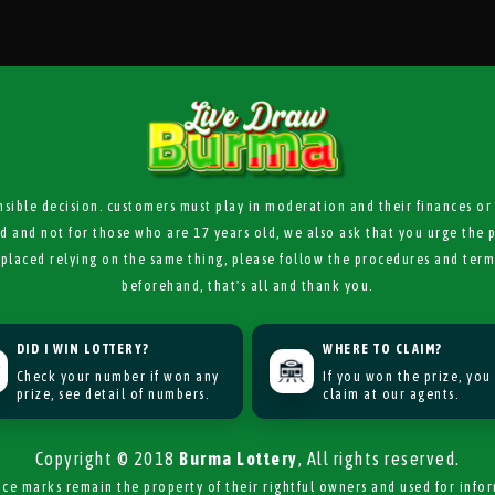
onsible decision. customers must play in moderation and their finances o
ld and not for those who are 17 years old, we also ask that you urge the 
re placed relying on the same thing, please follow the procedures and ter
beforehand, that's all and thank you.
DID I WIN LOTTERY?
WHERE TO CLAIM?
Check your number if won any
If you won the prize, you
prize, see detail of numbers.
claim at our agents.
Copyright © 2018
Burma Lottery
, All rights reserved.
ice marks remain the property of their rightful owners and used for info