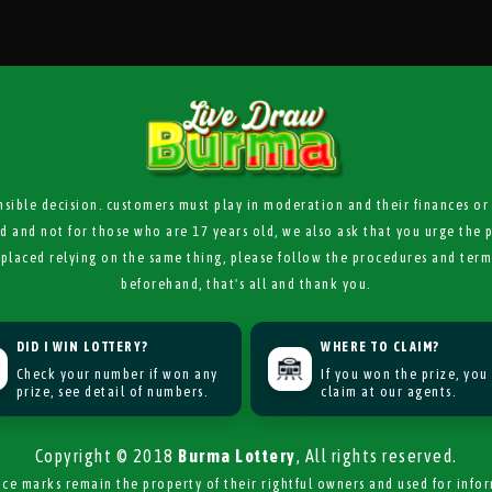
onsible decision. customers must play in moderation and their finances o
ld and not for those who are 17 years old, we also ask that you urge the 
re placed relying on the same thing, please follow the procedures and ter
beforehand, that's all and thank you.
DID I WIN LOTTERY?
WHERE TO CLAIM?
Check your number if won any
If you won the prize, you
prize, see detail of numbers.
claim at our agents.
Copyright © 2018
Burma Lottery
, All rights reserved.
ice marks remain the property of their rightful owners and used for info