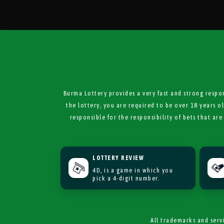
Burma Lottery
provides a very fast and strong resp
the lottery, you are required to be over 18 years o
responsible for the responsibility of bets that a
LOTTERY REVIEW
4D, is a game in which you
pick a 4-digit number.
All trademarks and serv