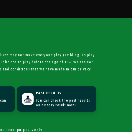
r lives may not make everyone play gambling. To play
public not to play before the age of 18+. We are not
ms and conditions that we have made in our privacy
PAST RESULTS
 can
You can check the past results
on history result menu.
rmational purposes only.