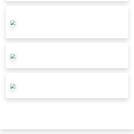
DID I WIN LOTTERY?
Check your number if won any prize, see detail of
numbers.
WHERE TO CLAIM?
If you won the prize, you can claim at our agents.
PAST RESULTS
You can check the past results on history result menu.
Copyright © 2018
Burma Lottery
, All rights reserved.
All trademarks and service marks remain the property of their
rightful owners and used for informational purposes only.