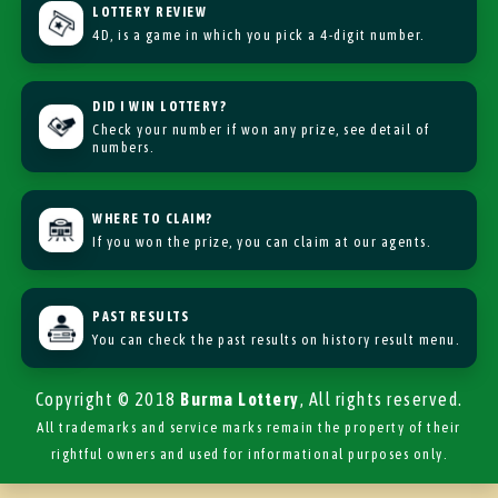
LOTTERY REVIEW
4D, is a game in which you pick a 4-digit number.
DID I WIN LOTTERY?
Check your number if won any prize, see detail of
numbers.
WHERE TO CLAIM?
If you won the prize, you can claim at our agents.
PAST RESULTS
You can check the past results on history result menu.
Copyright © 2018
Burma Lottery
, All rights reserved.
All trademarks and service marks remain the property of their
rightful owners and used for informational purposes only.