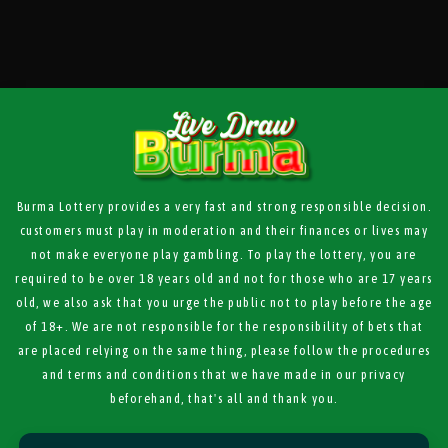
Burma Lottery
provides a very fast and strong responsible decision.
customers must play in moderation and their finances or lives may
not make everyone play gambling. To play the lottery, you are
required to be over 18 years old and not for those who are 17 years
old, we also ask that you urge the public not to play before the age
of 18+. We are not responsible for the responsibility of bets that
are placed relying on the same thing, please follow the procedures
and terms and conditions that we have made in our privacy
beforehand, that's all and thank you.