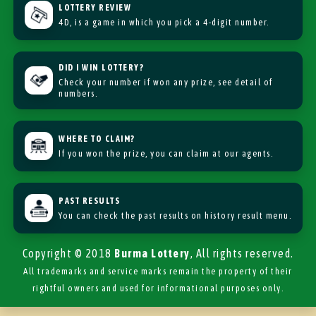
LOTTERY REVIEW
4D, is a game in which you pick a 4-digit number.
DID I WIN LOTTERY?
Check your number if won any prize, see detail of
numbers.
WHERE TO CLAIM?
If you won the prize, you can claim at our agents.
PAST RESULTS
You can check the past results on history result menu.
Copyright © 2018
Burma Lottery
, All rights reserved.
All trademarks and service marks remain the property of their
rightful owners and used for informational purposes only.