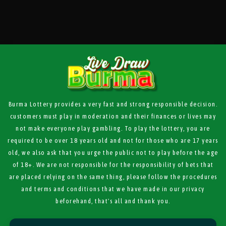
Burma Lottery
provides a very fast and strong responsible decision.
customers must play in moderation and their finances or lives may
not make everyone play gambling. To play the lottery, you are
required to be over 18 years old and not for those who are 17 years
old, we also ask that you urge the public not to play before the age
of 18+. We are not responsible for the responsibility of bets that
are placed relying on the same thing, please follow the procedures
and terms and conditions that we have made in our privacy
beforehand, that's all and thank you.