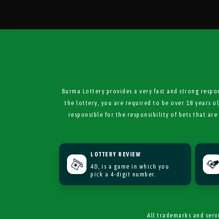
Burma Lottery
provides a very fast and strong resp
the lottery, you are required to be over 18 years o
responsible for the responsibility of bets that a
LOTTERY REVIEW
4D, is a game in which you
pick a 4-digit number.
All trademarks and serv