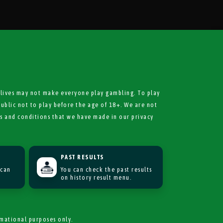
r lives may not make everyone play gambling. To play
public not to play before the age of 18+. We are not
ms and conditions that we have made in our privacy
PAST RESULTS
 can
You can check the past results
on history result menu.
rmational purposes only.