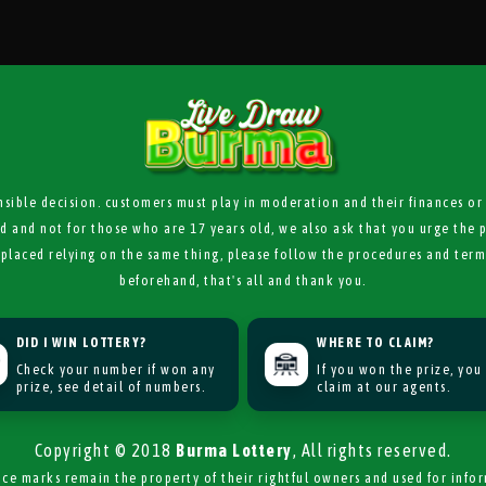
onsible decision. customers must play in moderation and their finances o
ld and not for those who are 17 years old, we also ask that you urge the 
re placed relying on the same thing, please follow the procedures and ter
beforehand, that's all and thank you.
DID I WIN LOTTERY?
WHERE TO CLAIM?
Check your number if won any
If you won the prize, you
prize, see detail of numbers.
claim at our agents.
Copyright © 2018
Burma Lottery
, All rights reserved.
ice marks remain the property of their rightful owners and used for info