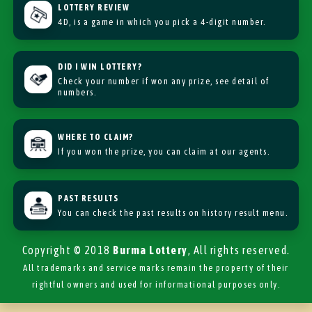
LOTTERY REVIEW
4D, is a game in which you pick a 4-digit number.
DID I WIN LOTTERY?
Check your number if won any prize, see detail of
numbers.
WHERE TO CLAIM?
If you won the prize, you can claim at our agents.
PAST RESULTS
You can check the past results on history result menu.
Copyright © 2018
Burma Lottery
, All rights reserved.
All trademarks and service marks remain the property of their
rightful owners and used for informational purposes only.