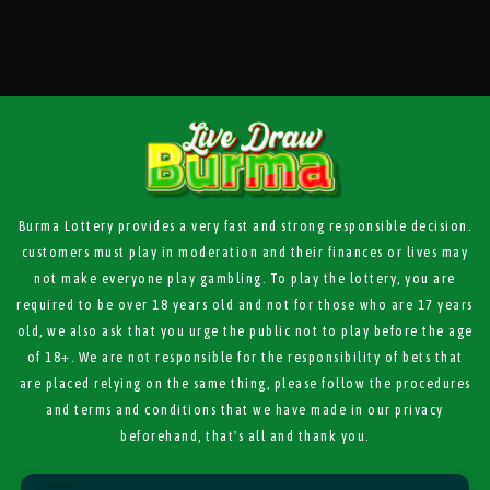
Burma Lottery
provides a very fast and strong responsible decision.
customers must play in moderation and their finances or lives may
not make everyone play gambling. To play the lottery, you are
required to be over 18 years old and not for those who are 17 years
old, we also ask that you urge the public not to play before the age
of 18+. We are not responsible for the responsibility of bets that
are placed relying on the same thing, please follow the procedures
and terms and conditions that we have made in our privacy
beforehand, that's all and thank you.