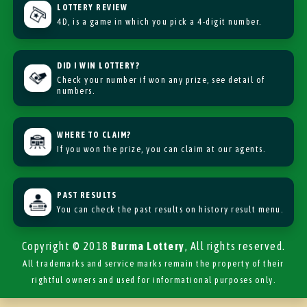
LOTTERY REVIEW
4D, is a game in which you pick a 4-digit number.
DID I WIN LOTTERY?
Check your number if won any prize, see detail of
numbers.
WHERE TO CLAIM?
If you won the prize, you can claim at our agents.
PAST RESULTS
You can check the past results on history result menu.
Copyright © 2018
Burma Lottery
, All rights reserved.
All trademarks and service marks remain the property of their
rightful owners and used for informational purposes only.