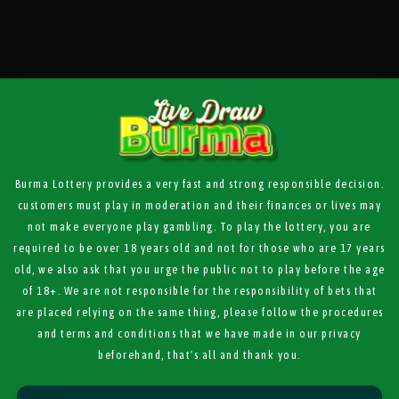
Burma Lottery
provides a very fast and strong responsible decision.
customers must play in moderation and their finances or lives may
not make everyone play gambling. To play the lottery, you are
required to be over 18 years old and not for those who are 17 years
old, we also ask that you urge the public not to play before the age
of 18+. We are not responsible for the responsibility of bets that
are placed relying on the same thing, please follow the procedures
and terms and conditions that we have made in our privacy
beforehand, that's all and thank you.