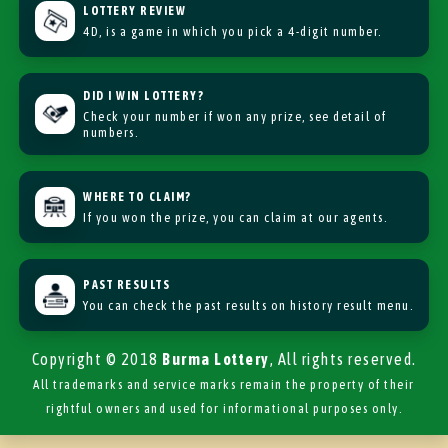
LOTTERY REVIEW
4D, is a game in which you pick a 4-digit number.
DID I WIN LOTTERY?
Check your number if won any prize, see detail of
numbers.
WHERE TO CLAIM?
If you won the prize, you can claim at our agents.
PAST RESULTS
You can check the past results on history result menu.
Copyright © 2018
Burma Lottery
, All rights reserved.
All trademarks and service marks remain the property of their
rightful owners and used for informational purposes only.