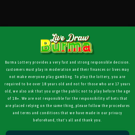
Burma Lottery
provides a very fast and strong responsible decision.
customers must play in moderation and their finances or lives may
not make everyone play gambling. To play the lottery, you are
required to be over 18 years old and not for those who are 17 years
old, we also ask that you urge the public not to play before the age
of 18+. We are not responsible for the responsibility of bets that
are placed relying on the same thing, please follow the procedures
and terms and conditions that we have made in our privacy
beforehand, that's all and thank you.