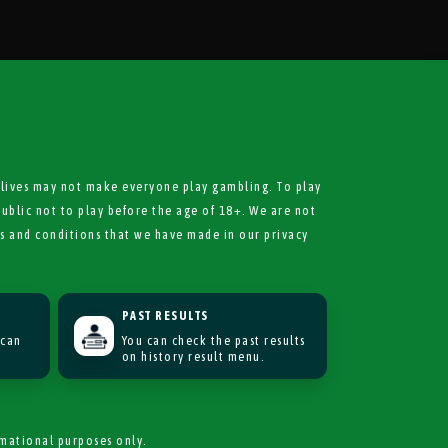
r lives may not make everyone play gambling. To play
public not to play before the age of 18+. We are not
ms and conditions that we have made in our privacy
PAST RESULTS
 can
You can check the past results
on history result menu.
rmational purposes only.