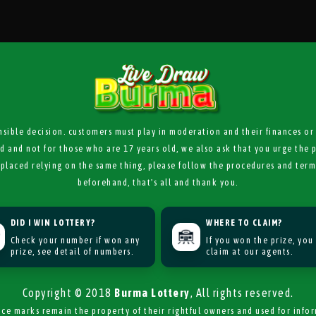
onsible decision. customers must play in moderation and their finances o
ld and not for those who are 17 years old, we also ask that you urge the 
re placed relying on the same thing, please follow the procedures and ter
beforehand, that's all and thank you.
DID I WIN LOTTERY?
WHERE TO CLAIM?
Check your number if won any
If you won the prize, you
prize, see detail of numbers.
claim at our agents.
Copyright © 2018
Burma Lottery
, All rights reserved.
ice marks remain the property of their rightful owners and used for info