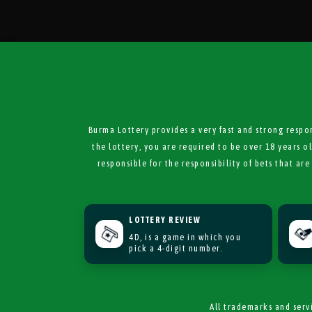
Burma Lottery
provides a very fast and strong resp
the lottery, you are required to be over 18 years o
responsible for the responsibility of bets that a
LOTTERY REVIEW
4D, is a game in which you
pick a 4-digit number.
All trademarks and serv