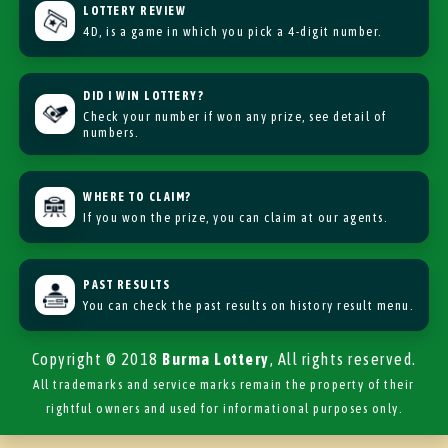
LOTTERY REVIEW
4D, is a game in which you pick a 4-digit number.
DID I WIN LOTTERY?
Check your number if won any prize, see detail of
numbers.
WHERE TO CLAIM?
If you won the prize, you can claim at our agents.
PAST RESULTS
You can check the past results on history result menu.
Copyright © 2018
Burma Lottery
, All rights reserved.
All trademarks and service marks remain the property of their
rightful owners and used for informational purposes only.