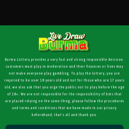
Burma Lottery
provides a very fast and strong responsible decision.
customers must play in moderation and their finances or lives may
not make everyone play gambling. To play the lottery, you are
required to be over 18 years old and not for those who are 17 years
old, we also ask that you urge the public not to play before the age
of 18+. We are not responsible for the responsibility of bets that
are placed relying on the same thing, please follow the procedures
and terms and conditions that we have made in our privacy
beforehand, that's all and thank you.