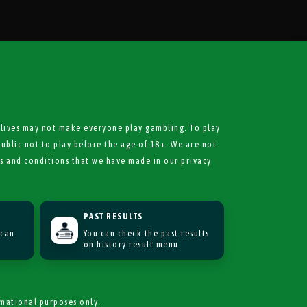
r lives may not make everyone play gambling. To play
public not to play before the age of 18+. We are not
ms and conditions that we have made in our privacy
PAST RESULTS
 can
You can check the past results
on history result menu.
rmational purposes only.