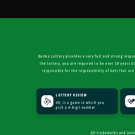
Burma Lottery
provides a very fast and strong resp
the lottery, you are required to be over 18 years o
responsible for the responsibility of bets that a
LOTTERY REVIEW
4D, is a game in which you
pick a 4-digit number.
All trademarks and serv