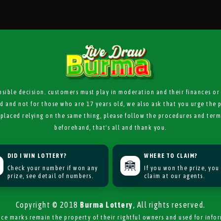
onsible decision. customers must play in moderation and their finances o
ld and not for those who are 17 years old, we also ask that you urge the 
re placed relying on the same thing, please follow the procedures and ter
beforehand, that's all and thank you.
DID I WIN LOTTERY?
WHERE TO CLAIM?
Check your number if won any
If you won the prize, you
prize, see detail of numbers.
claim at our agents.
Copyright © 2018
Burma Lottery
, All rights reserved.
ice marks remain the property of their rightful owners and used for info