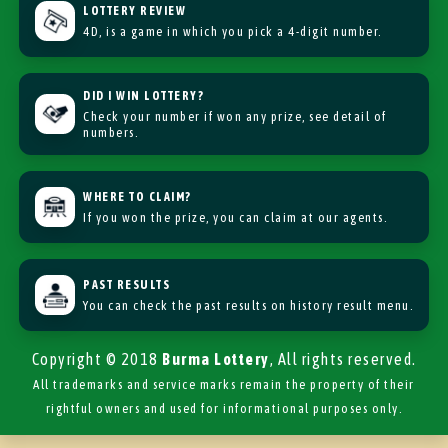
LOTTERY REVIEW
4D, is a game in which you pick a 4-digit number.
DID I WIN LOTTERY?
Check your number if won any prize, see detail of
numbers.
WHERE TO CLAIM?
If you won the prize, you can claim at our agents.
PAST RESULTS
You can check the past results on history result menu.
Copyright © 2018
Burma Lottery
, All rights reserved.
All trademarks and service marks remain the property of their
rightful owners and used for informational purposes only.