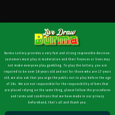
Burma Lottery
provides a very fast and strong responsible decision.
customers must play in moderation and their finances or lives may
not make everyone play gambling. To play the lottery, you are
required to be over 18 years old and not for those who are 17 years
old, we also ask that you urge the public not to play before the age
of 18+. We are not responsible for the responsibility of bets that
are placed relying on the same thing, please follow the procedures
and terms and conditions that we have made in our privacy
beforehand, that's all and thank you.